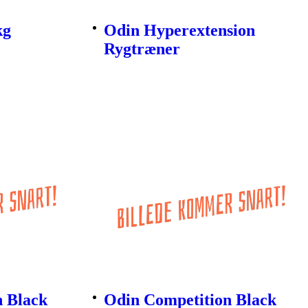
kg
Odin Hyperextension
Rygtræner
n Black
Odin Competition Black