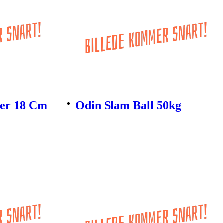
ler 18 Cm
Odin Slam Ball 50kg