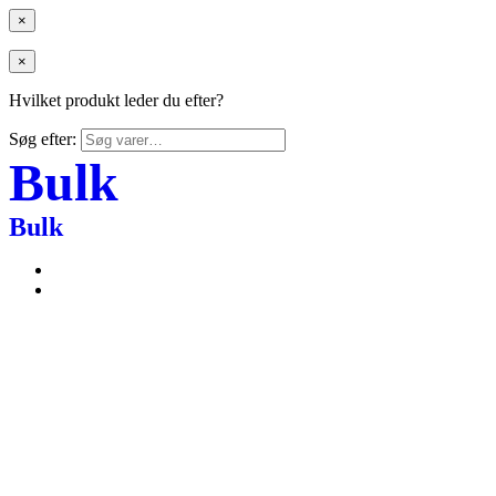
×
×
Hvilket produkt leder du efter?
Søg efter:
Bulk
Bulk