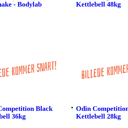
hake - Bodylab
Kettlebell 48kg
Competition Black
Odin Competitio
bell 36kg
Kettlebell 28kg