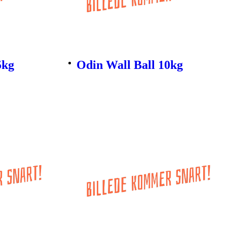
5kg
Odin Wall Ball 10kg