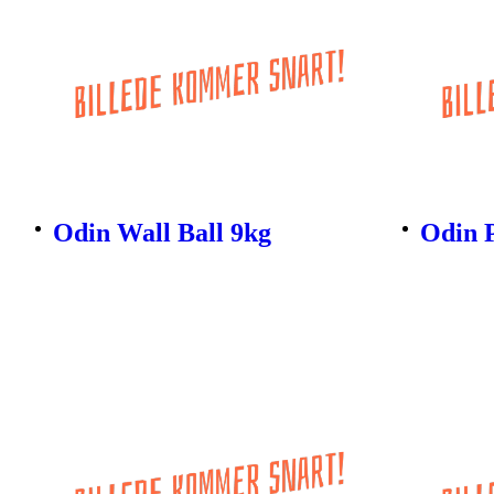
Odin Wall Ball 9kg
Odin 