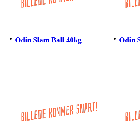
Odin Slam Ball 40kg
Odin 