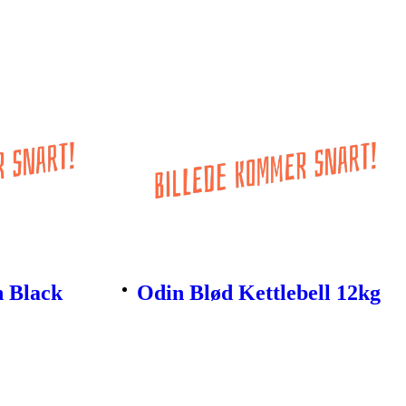
n Black
Odin Blød Kettlebell 12kg