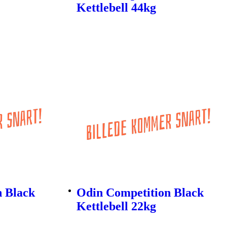
Kettlebell 44kg
n Black
Odin Competition Black
Kettlebell 22kg