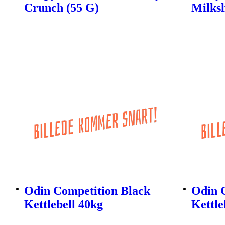
Crunch (55 G)
Milks
Odin Competition Black
Odin 
Kettlebell 40kg
Kettle