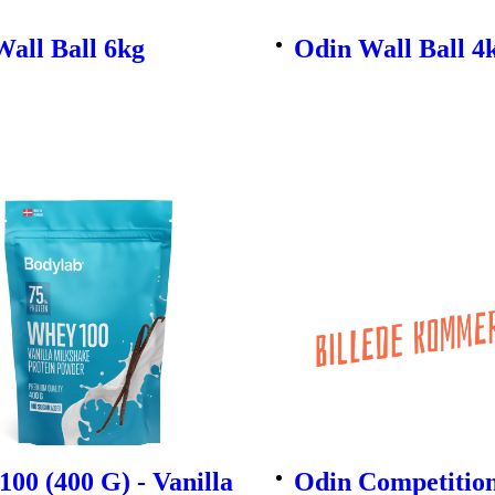
all Ball 6kg
Odin Wall Ball 4
00 (400 G) - Vanilla
Odin Competitio