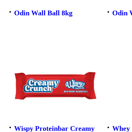
Odin Wall Ball 8kg
Odin W
Wispy Proteinbar Creamy
Whey 1