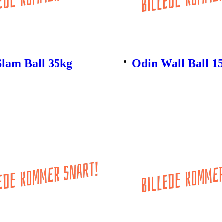
Slam Ball 35kg
Odin Wall Ball 1