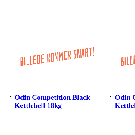
Odin Competition Black
Odin 
Kettlebell 18kg
Kettle