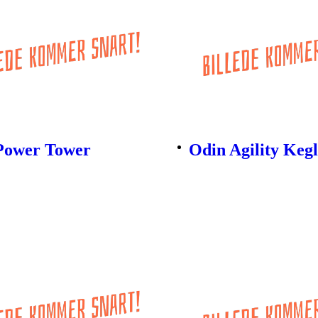
Power Tower
Odin Agility Keg