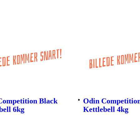
Competition Black
Odin Competitio
bell 6kg
Kettlebell 4kg