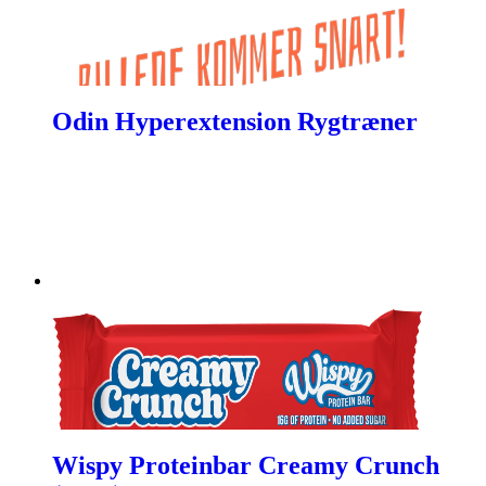
Odin Hyperextension Rygtræner
Wispy Proteinbar Creamy Crunch