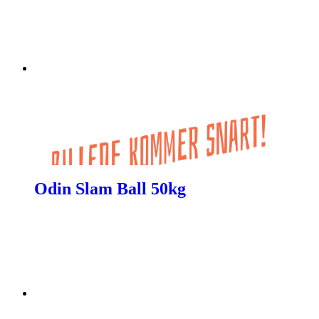
Odin Slam Ball 50kg