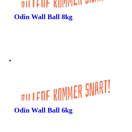
Odin Wall Ball 8kg
Odin Wall Ball 6kg