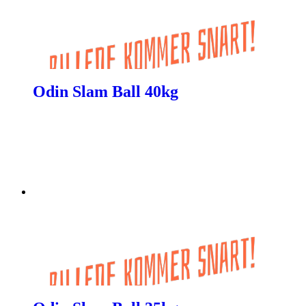
Odin Slam Ball 40kg