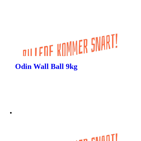
Odin Wall Ball 9kg