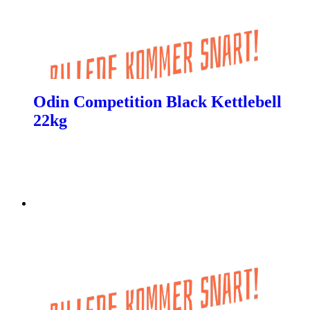
Odin Competition Black Kettlebell
22kg