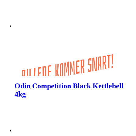
Odin Competition Black Kettlebell
4kg