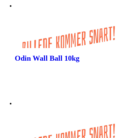
Odin Wall Ball 10kg