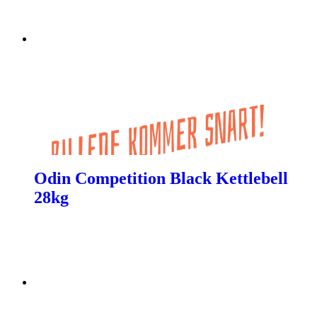
Odin Competition Black Kettlebell
28kg