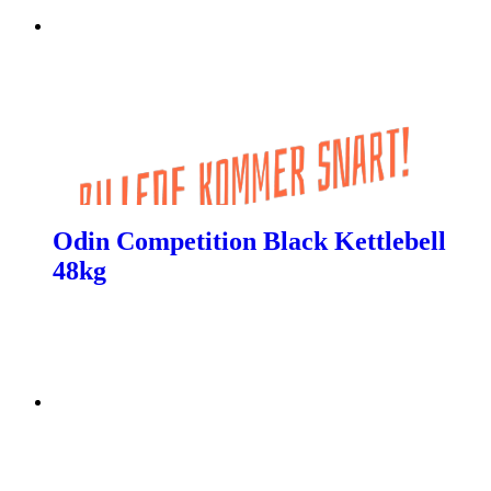
Odin Competition Black Kettlebell
48kg