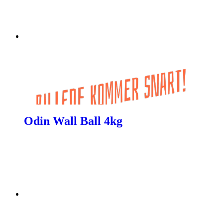
Odin Wall Ball 4kg