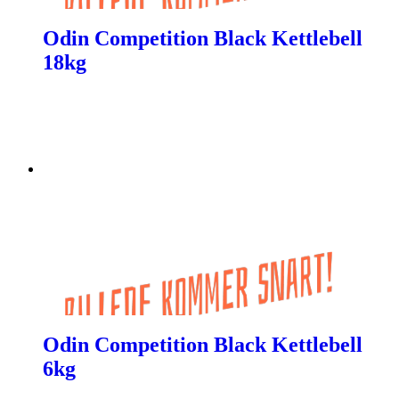
Odin Competition Black Kettlebell
18kg
Odin Competition Black Kettlebell
6kg