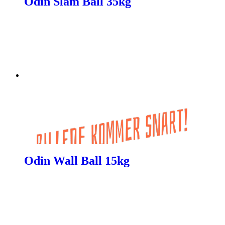
Odin Slam Ball 35kg
Odin Wall Ball 15kg