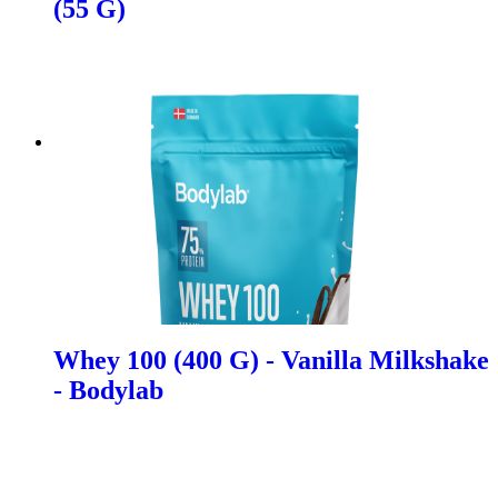
(55 G)
Whey 100 (400 G) - Vanilla Milkshake
- Bodylab