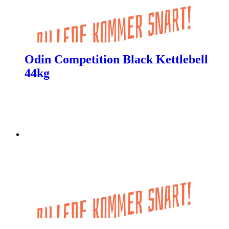
Odin Competition Black Kettlebell
44kg