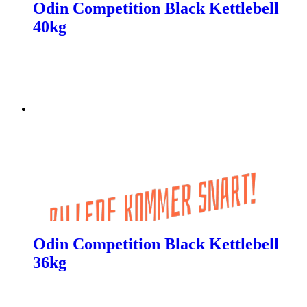
Odin Competition Black Kettlebell
40kg
Odin Competition Black Kettlebell
36kg