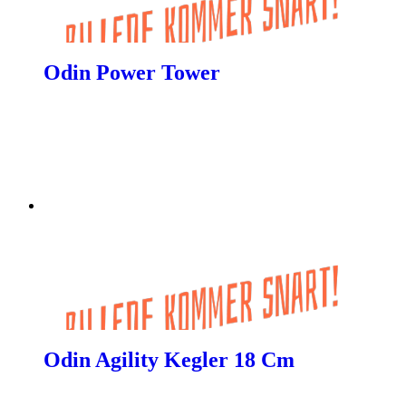
Odin Power Tower
Odin Agility Kegler 18 Cm