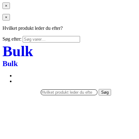
×
×
Hvilket produkt leder du efter?
Søg efter:
Bulk
Bulk
Søg