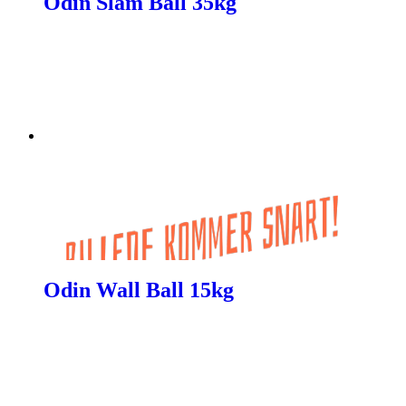
Odin Slam Ball 35kg
Odin Wall Ball 15kg