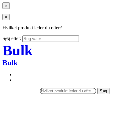
×
×
Hvilket produkt leder du efter?
Søg efter:
Bulk
Bulk
Søg