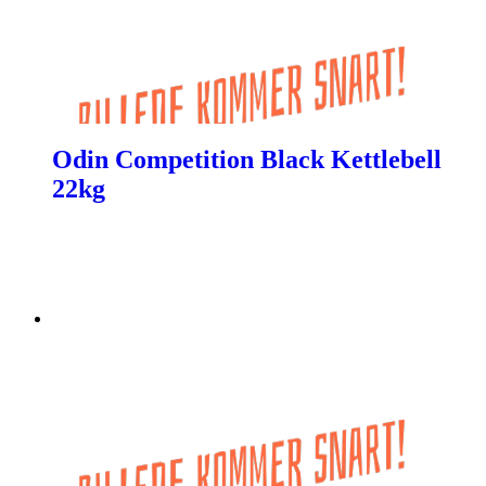
Odin Competition Black Kettlebell
22kg