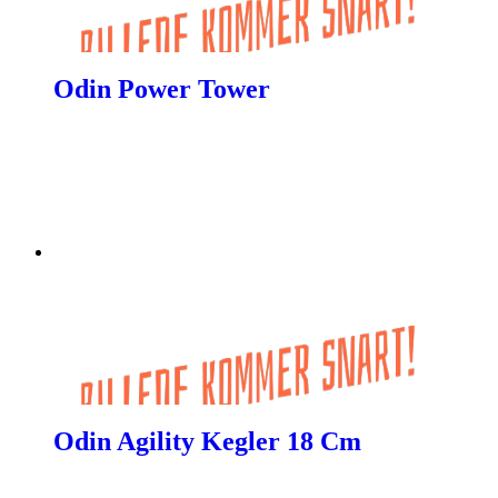
Odin Power Tower
Odin Agility Kegler 18 Cm