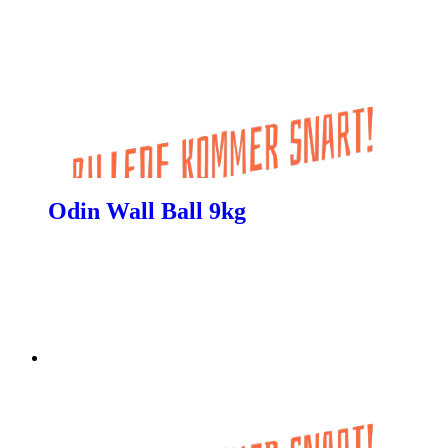
Odin Wall Ball 9kg