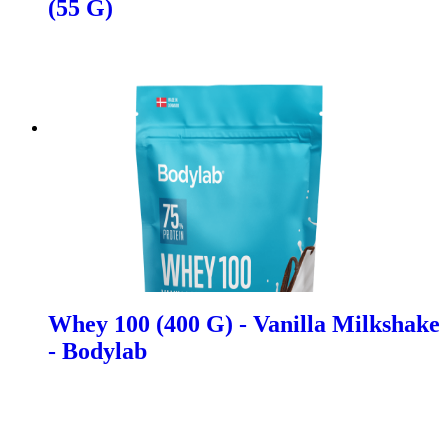
(55 G)
Whey 100 (400 G) - Vanilla Milkshake
- Bodylab