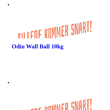
Odin Wall Ball 10kg