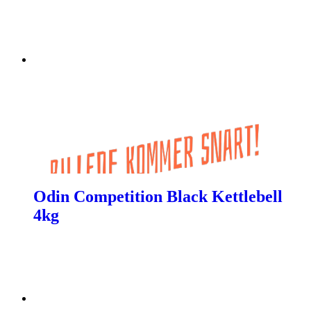
Odin Competition Black Kettlebell
4kg