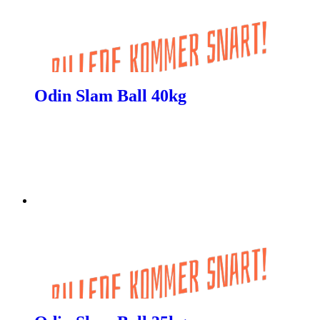
Odin Slam Ball 40kg