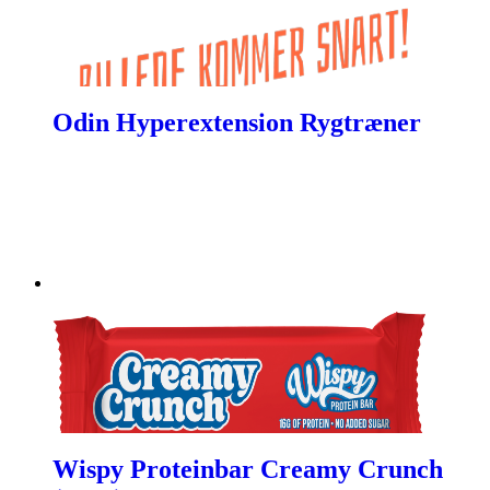
Odin Hyperextension Rygtræner
Wispy Proteinbar Creamy Crunch