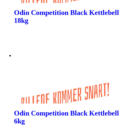
Odin Competition Black Kettlebell
18kg
Odin Competition Black Kettlebell
6kg