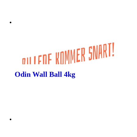
Odin Wall Ball 4kg