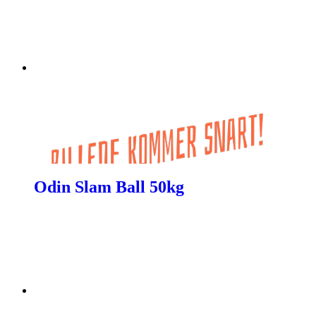
Odin Slam Ball 50kg