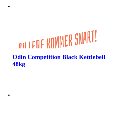
Odin Competition Black Kettlebell
48kg