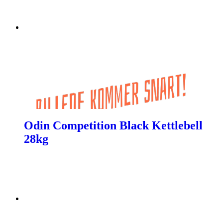
Odin Competition Black Kettlebell
28kg