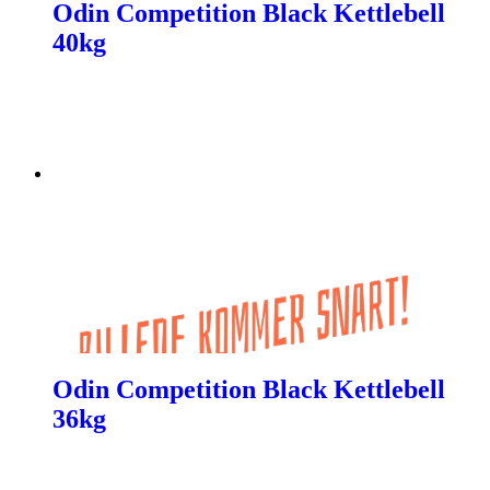
Odin Competition Black Kettlebell
40kg
Odin Competition Black Kettlebell
36kg