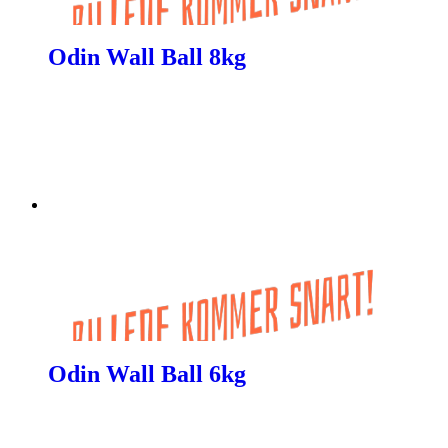
Odin Wall Ball 8kg
Odin Wall Ball 6kg