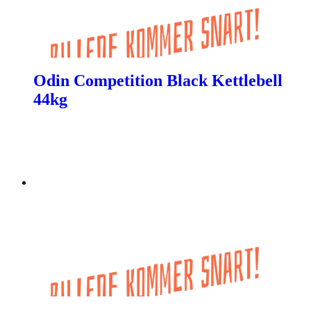
Odin Competition Black Kettlebell
44kg