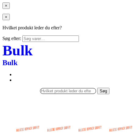
×
×
Hvilket produkt leder du efter?
Søg efter:
Bulk
Bulk
Søg