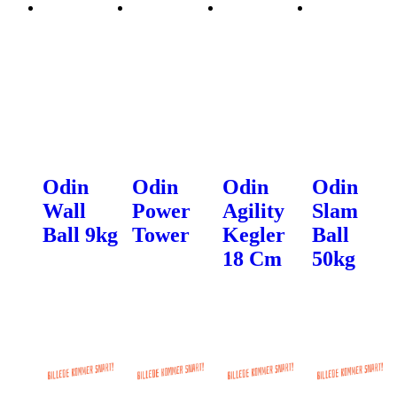
Odin
Odin
Odin
Odin
Wall
Power
Agility
Slam
Ball 9kg
Tower
Kegler
Ball
18 Cm
50kg