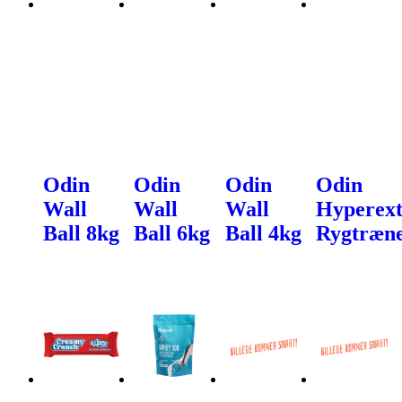
Odin
Odin
Odin
Odin
Wall
Wall
Wall
Hyperext
Ball 8kg
Ball 6kg
Ball 4kg
Rygtræn