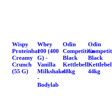
Wispy
Whey
Odin
Odin
Proteinbar
100 (400
Competition
Competit
Creamy
G) -
Black
Black
Crunch
Vanilla
Kettlebell
Kettlebel
(55 G)
Milkshake
48kg
44kg
-
Bodylab