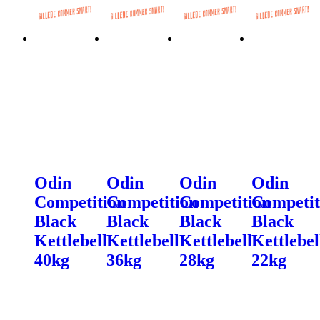
Odin
Odin
Odin
Odin
Competition
Competition
Competition
Competit
Black
Black
Black
Black
Kettlebell
Kettlebell
Kettlebell
Kettlebel
40kg
36kg
28kg
22kg