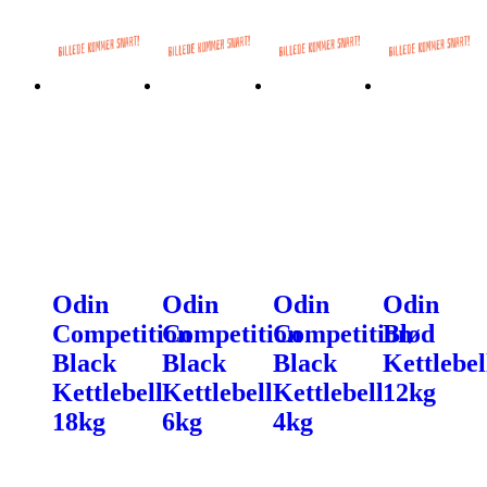
Odin
Odin
Odin
Odin
Competition
Competition
Competition
Blød
Black
Black
Black
Kettlebel
Kettlebell
Kettlebell
Kettlebell
12kg
18kg
6kg
4kg