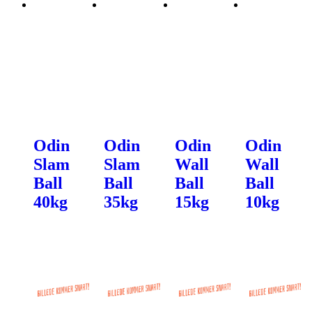
Odin
Odin
Odin
Odin
Slam
Slam
Wall
Wall
Ball
Ball
Ball
Ball
40kg
35kg
15kg
10kg