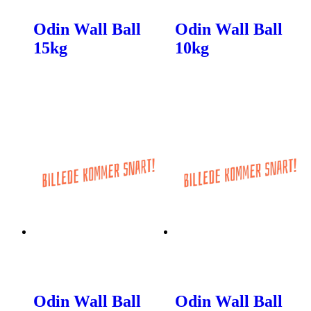
Odin Wall Ball
Odin Wall Ball
15kg
10kg
Odin Wall Ball
Odin Wall Ball