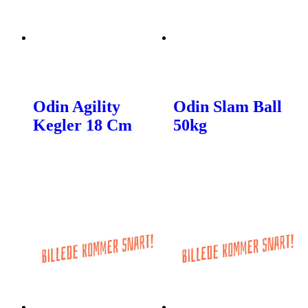
Odin Agility
Odin Slam Ball
Kegler 18 Cm
50kg