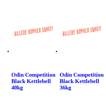
Odin Competition
Odin Competition
Black Kettlebell
Black Kettlebell
40kg
36kg