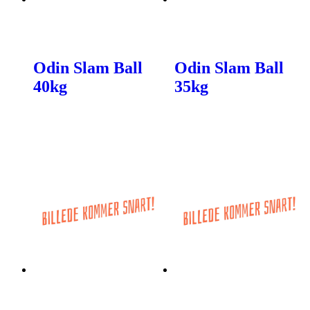
Odin Slam Ball
Odin Slam Ball
40kg
35kg