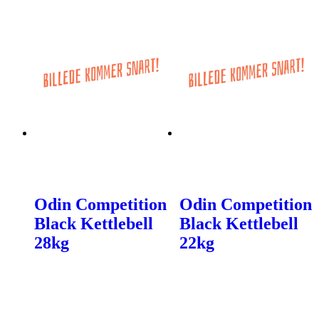
Odin Competition
Odin Competition
Black Kettlebell
Black Kettlebell
28kg
22kg