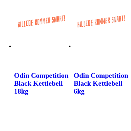
Odin Competition
Odin Competition
Black Kettlebell
Black Kettlebell
18kg
6kg