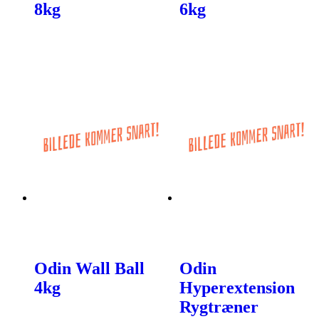
8kg
6kg
Odin Wall Ball
Odin
4kg
Hyperextension
Rygtræner