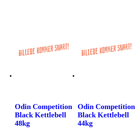
Odin Competition
Odin Competition
Black Kettlebell
Black Kettlebell
48kg
44kg