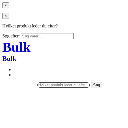
×
×
Hvilket produkt leder du efter?
Søg efter:
Bulk
Bulk
Søg