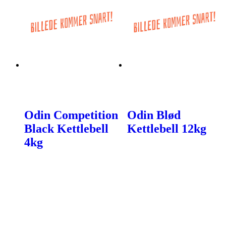
Odin Competition
Odin Blød
Black Kettlebell
Kettlebell 12kg
4kg