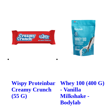
Wispy Proteinbar
Whey 100 (400 G)
Creamy Crunch
- Vanilla
(55 G)
Milkshake -
Bodylab