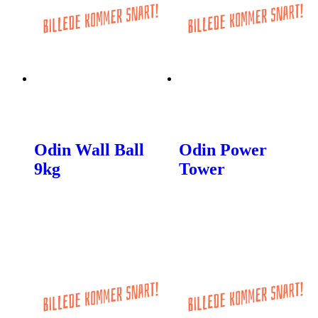
Odin Wall Ball
Odin Power
9kg
Tower