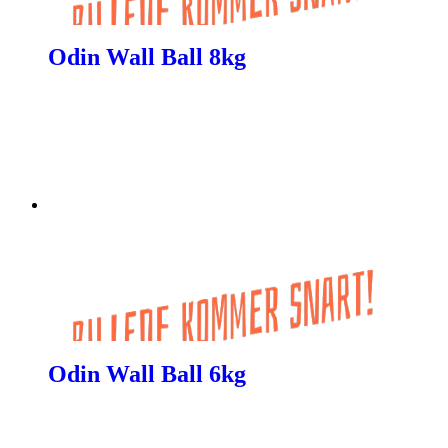
Odin Wall Ball 8kg
Odin Wall Ball 6kg