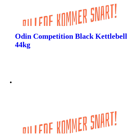
Odin Competition Black Kettlebell
44kg