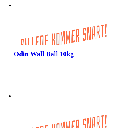
Odin Wall Ball 10kg