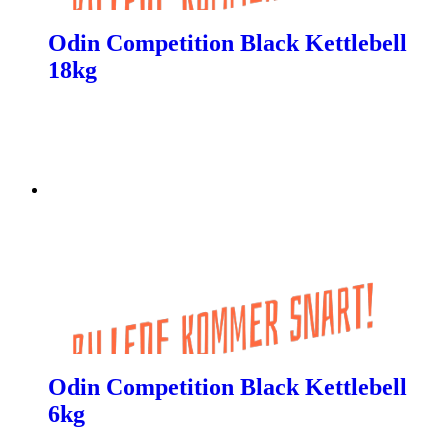
Odin Competition Black Kettlebell
18kg
Odin Competition Black Kettlebell
6kg