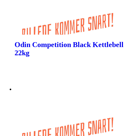
Odin Competition Black Kettlebell
22kg