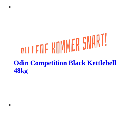
Odin Competition Black Kettlebell
48kg