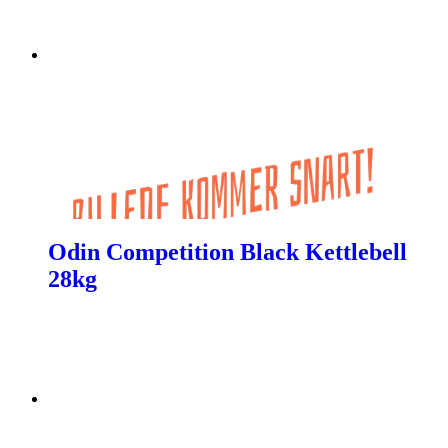
Odin Competition Black Kettlebell
28kg