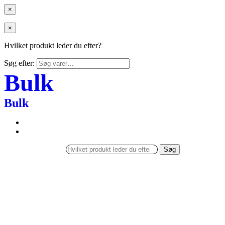
×
×
Hvilket produkt leder du efter?
Søg efter:
Bulk
Bulk
Søg