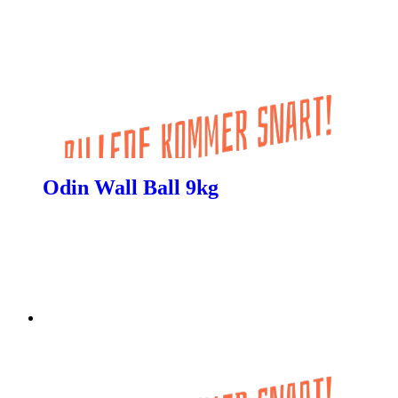
Odin Wall Ball 9kg