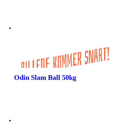
Odin Slam Ball 50kg