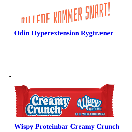
Odin Hyperextension Rygtræner
Wispy Proteinbar Creamy Crunch