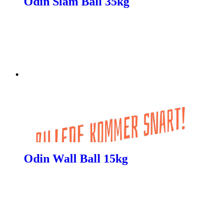
Odin Slam Ball 35kg
Odin Wall Ball 15kg