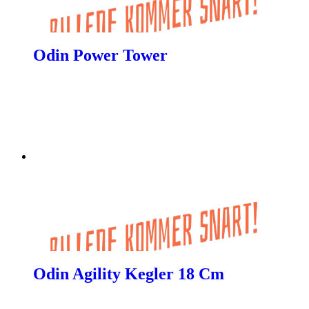
Odin Power Tower
Odin Agility Kegler 18 Cm