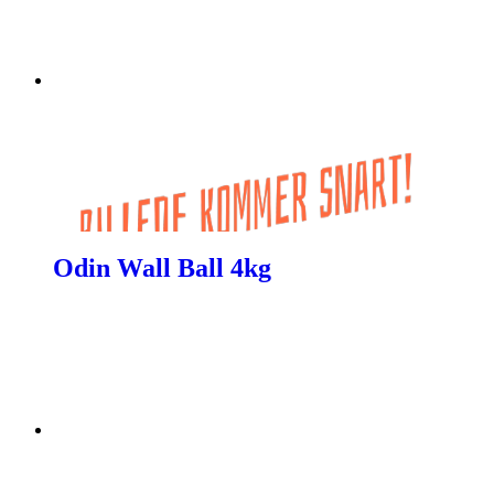
Odin Wall Ball 4kg