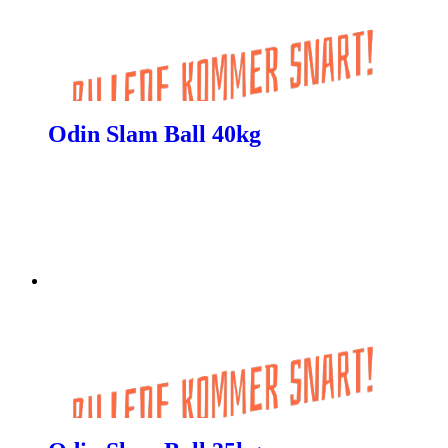
Odin Slam Ball 40kg