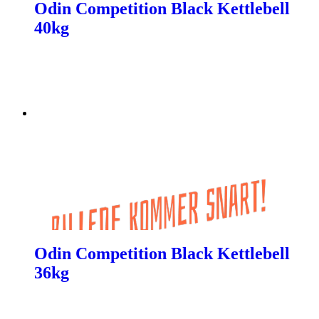
Odin Competition Black Kettlebell
40kg
Odin Competition Black Kettlebell
36kg