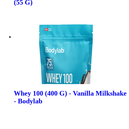
(55 G)
Whey 100 (400 G) - Vanilla Milkshake
- Bodylab