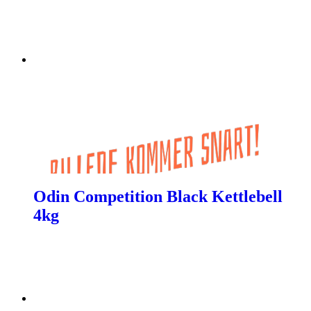
Odin Competition Black Kettlebell
4kg