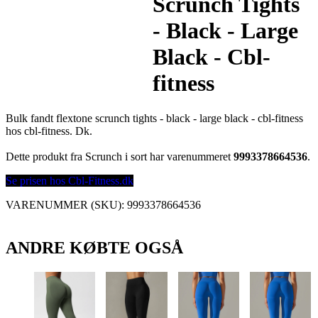
Scrunch Tights
- Black - Large
Black - Cbl-
fitness
Bulk fandt flextone scrunch tights - black - large black - cbl-fitness
hos cbl-fitness. Dk.
Dette produkt fra Scrunch i sort har varenummeret
9993378664536
.
Se prisen hos Cbl-Fitness.dk
VARENUMMER (SKU):
9993378664536
ANDRE KØBTE OGSÅ