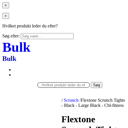
×
×
Hvilket produkt leder du efter?
Søg efter:
Bulk
Bulk
Søg
/
Scrunch
/
Flextone Scrunch Tights
- Black - Large Black - Cbl-fitness
Flextone