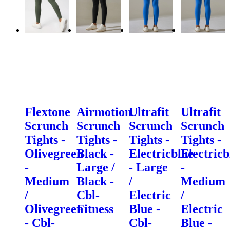
Flextone
Airmotion
Ultrafit
Ultrafit
Scrunch
Scrunch
Scrunch
Scrunch
Tights -
Tights -
Tights -
Tights -
Olivegreen
Black -
Electricblue
Electricb
-
Large /
- Large
-
Medium
Black -
/
Medium
/
Cbl-
Electric
/
Olivegreen
Fitness
Blue -
Electric
- Cbl-
Cbl-
Blue -