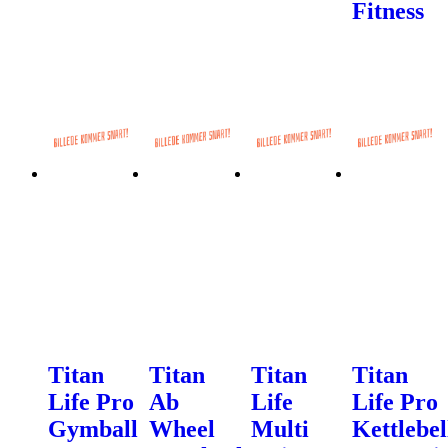
Fitness
Titan
Titan
Titan
Titan
Life Pro
Ab
Life
Life Pro
Gymball
Wheel
Multi
Kettlebel