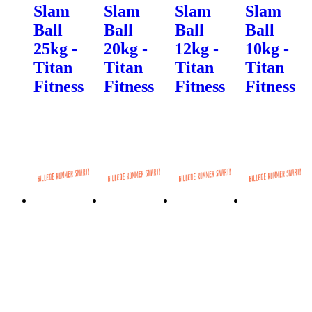
Slam
Slam
Slam
Slam
Ball
Ball
Ball
Ball
25kg -
20kg -
12kg -
10kg -
Titan
Titan
Titan
Titan
Fitness
Fitness
Fitness
Fitness