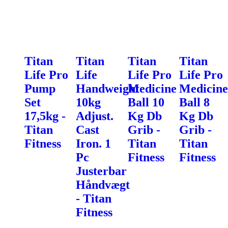
Titan
Titan
Titan
Titan
Life Pro
Life
Life Pro
Life Pro
Pump
Handweight
Medicine
Medicine
Set
10kg
Ball 10
Ball 8
17,5kg -
Adjust.
Kg Db
Kg Db
Titan
Cast
Grib -
Grib -
Fitness
Iron. 1
Titan
Titan
Pc
Fitness
Fitness
Justerbar
Håndvægt
- Titan
Fitness