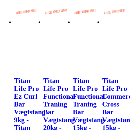
Titan
Titan
Titan
Titan
Life Pro
Life Pro
Life Pro
Life Pro
Ez Curl
Functional
Functional
Commerc
Bar
Traning
Traning
Cross
Vægtstang
Bar
Bar
Bar
9kg -
Vægtstang
Vægtstang
Vægtstan
Titan
20kg -
15kg -
15kg -