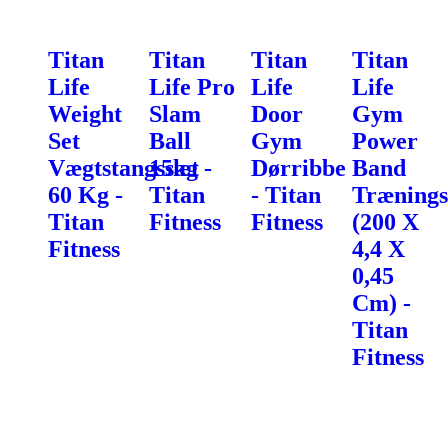
Titan
Titan
Titan
Titan
Life
Life Pro
Life
Life
Weight
Slam
Door
Gym
Set
Ball
Gym
Power
Vægtstangssæt
15kg -
Dørribbe
Band
60 Kg -
Titan
- Titan
Trænings
Titan
Fitness
Fitness
(200 X
Fitness
4,4 X
0,45
Cm) -
Titan
Fitness