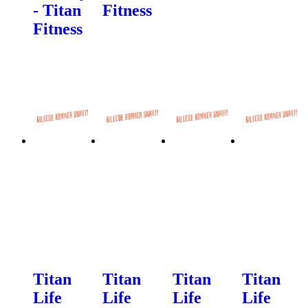
- Titan
Fitness
Fitness
Titan
Titan
Titan
Titan
Life
Life
Life
Life