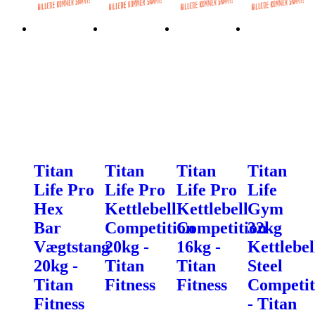
Titan
Titan
Titan
Titan
Life Pro
Life Pro
Life Pro
Life
Hex
Kettlebell
Kettlebell
Gym
Bar
Competition
Competition
32kg
Vægtstang
20kg -
16kg -
Kettlebel
20kg -
Titan
Titan
Steel
Titan
Fitness
Fitness
Competit
Fitness
- Titan