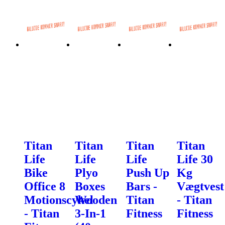
Titan
Titan
Titan
Titan
Life
Life
Life
Life 30
Bike
Plyo
Push Up
Kg
Office 8
Boxes
Bars -
Vægtvest
Motionscykel
Wooden
Titan
- Titan
- Titan
3-In-1
Fitness
Fitness