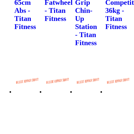
65cm
Fatwheel
Grip
Competit
Abs -
- Titan
Chin-
36kg -
Titan
Fitness
Up
Titan
Fitness
Station
Fitness
- Titan
Fitness