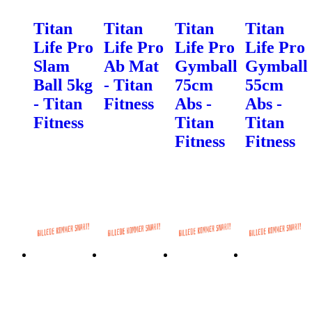
Titan
Titan
Titan
Titan
Life Pro
Life Pro
Life Pro
Life Pro
Slam
Ab Mat
Gymball
Gymball
Ball 5kg
- Titan
75cm
55cm
- Titan
Fitness
Abs -
Abs -
Fitness
Titan
Titan
Fitness
Fitness