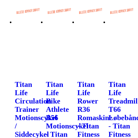
Titan
Titan
Titan
Titan
Life
Life
Life
Life
Circulation
Bike
Rower
Treadmil
Trainer
Athlete
R36
T66
Motionscykel
B56
Romaskine
Løbebån
/
Motionscykel
- Titan
- Titan
Siddecykel
- Titan
Fitness
Fitness