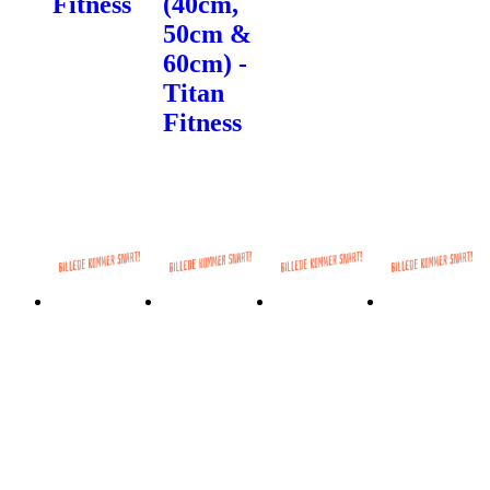
Fitness
(40cm,
50cm &
60cm) -
Titan
Fitness