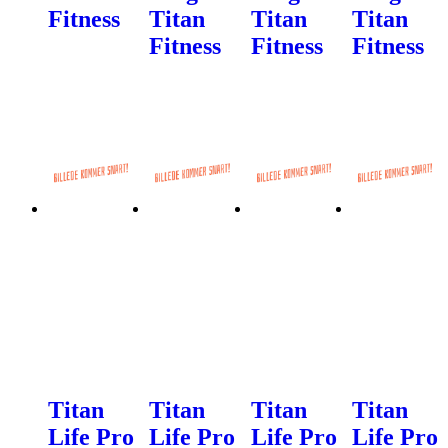
Fitness
Titan
Titan
Titan
Fitness
Fitness
Fitness
Titan
Titan
Titan
Titan
Life Pro
Life Pro
Life Pro
Life Pro