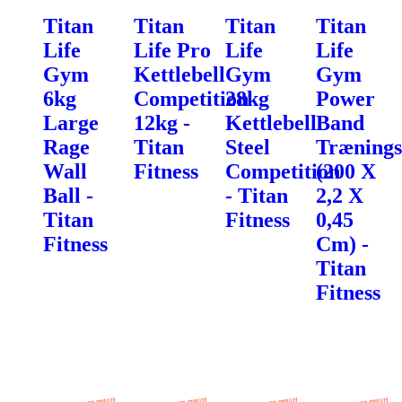
Titan
Titan
Titan
Titan
Life
Life Pro
Life
Life
Gym
Kettlebell
Gym
Gym
6kg
Competition
28kg
Power
Large
12kg -
Kettlebell
Band
Rage
Titan
Steel
Trænings
Wall
Fitness
Competition
(200 X
Ball -
- Titan
2,2 X
Titan
Fitness
0,45
Fitness
Cm) -
Titan
Fitness