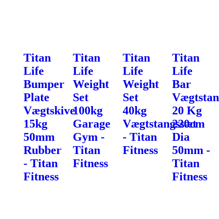
Titan
Titan
Titan
Titan
Life
Life
Life
Life
Bumper
Weight
Weight
Bar
Plate
Set
Set
Vægtstan
Vægtskive
100kg
40kg
20 Kg
15kg
Garage
Vægtstangssæt
220cm
50mm
Gym -
- Titan
Dia
Rubber
Titan
Fitness
50mm -
- Titan
Fitness
Titan
Fitness
Fitness