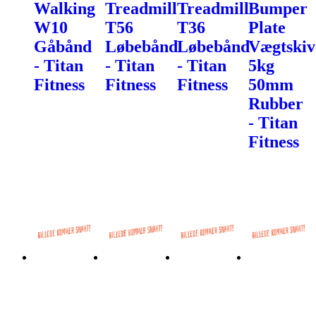
Walking
Treadmill
Treadmill
Bumper
W10
T56
T36
Plate
Gåbånd
Løbebånd
Løbebånd
Vægtskiv
- Titan
- Titan
- Titan
5kg
Fitness
Fitness
Fitness
50mm
Rubber
- Titan
Fitness