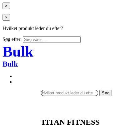
×
×
Hvilket produkt leder du efter?
Søg efter:
Bulk
Bulk
Søg
TITAN FITNESS